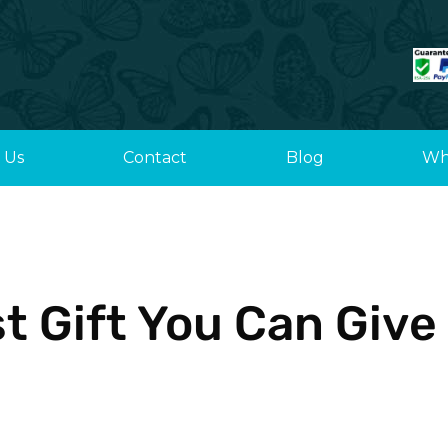
 Us
Contact
Blog
Wh
t Gift You Can Give