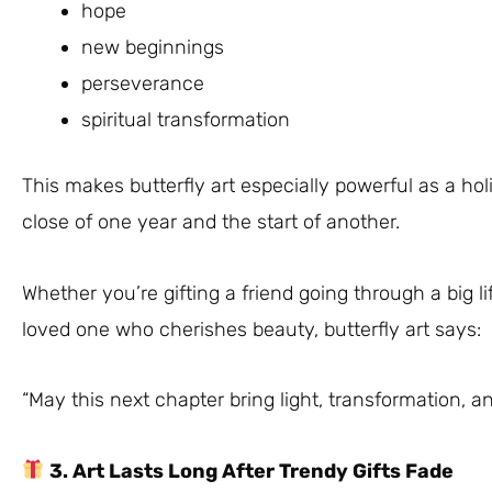
hope
new beginnings
perseverance
spiritual transformation
This makes butterfly art especially powerful as a hol
close of one year and the start of another.
Whether you’re gifting a friend going through a big li
loved one who cherishes beauty, butterfly art says:
“May this next chapter bring light, transformation, an
3. Art Lasts Long After Trendy Gifts Fade