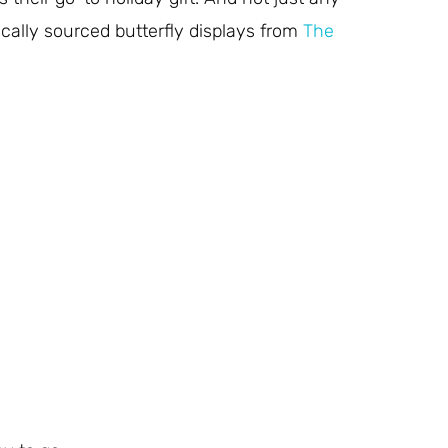
ically sourced butterfly displays from
The