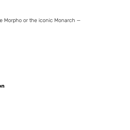
lue Morpho or the iconic Monarch —
on