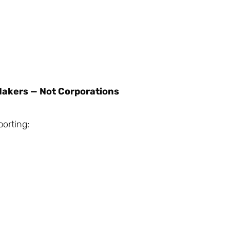
Makers — Not Corporations
orting: