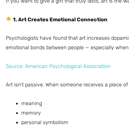
If you want to give a gift that truly lasts, art is the w
1. Art Creates Emotional Connection
Psychologists have found that art increases dopami
emotional bonds between people — especially when gi
Source: American Psychological Association
Art isn’t passive. When someone receives a piece of 
meaning
memory
personal symbolism