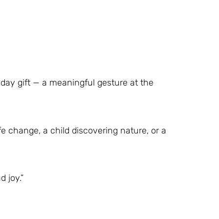
iday gift — a meaningful gesture at the
fe change, a child discovering nature, or a
d joy.”