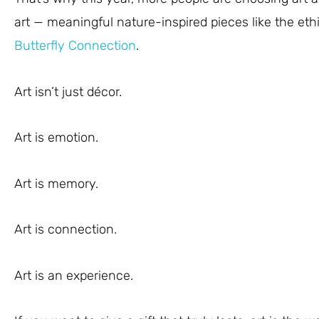
art — meaningful nature-inspired pieces like the eth
Butterfly Connection
.
Art isn’t just décor.
Art is emotion.
Art is memory.
Art is connection.
Art is an experience.