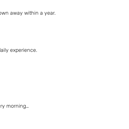
rown away within a year.
aily experience.
very morning…