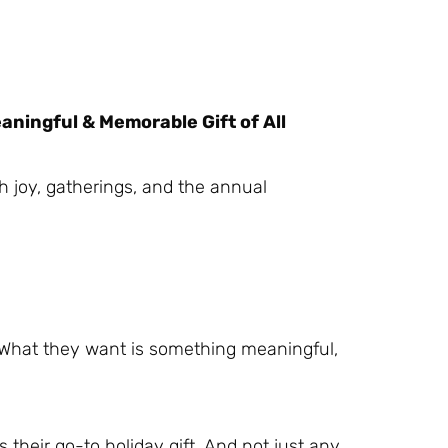
ningful & Memorable Gift of All
th joy, gatherings, and the annual
. What they want is something meaningful,
 their go-to holiday gift. And not just any