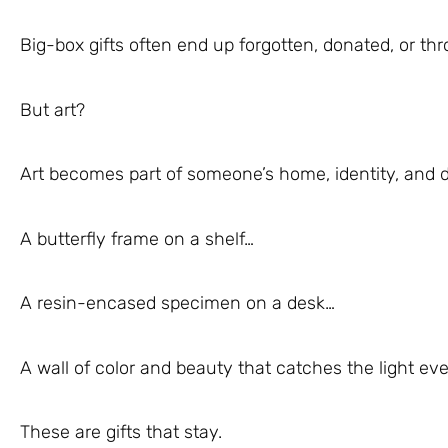
Big-box gifts often end up forgotten, donated, or th
But art?
Art becomes part of someone’s home, identity, and d
A butterfly frame on a shelf…
A resin-encased specimen on a desk…
A wall of color and beauty that catches the light e
These are gifts that stay.