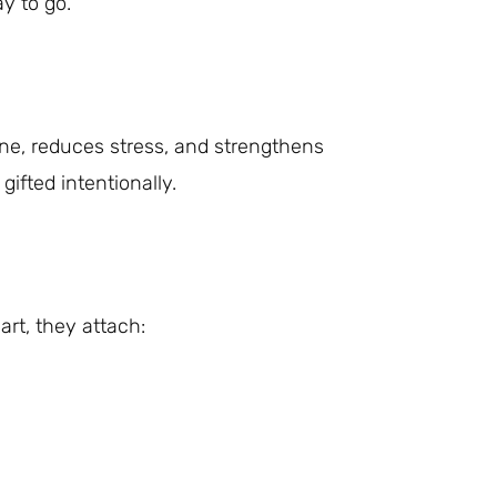
ay to go.
ne, reduces stress, and strengthens
fted intentionally.
art, they attach: