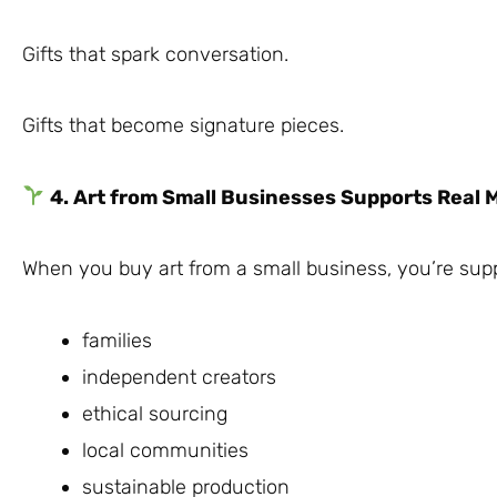
Gifts that spark conversation.
Gifts that become signature pieces.
4. Art from Small Businesses Supports Real 
When you buy art from a small business, you’re supp
families
independent creators
ethical sourcing
local communities
sustainable production