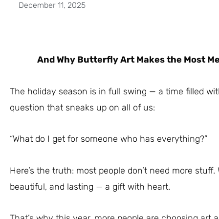
December 11, 2025
And Why Butterfly Art Makes the Most Mea
The holiday season is in full swing — a time filled wi
question that sneaks up on all of us:
“What do I get for someone who has everything?”
Here’s the truth: most people don’t need more stuff
beautiful, and lasting — a gift with heart.
That’s why this year, more people are choosing art as