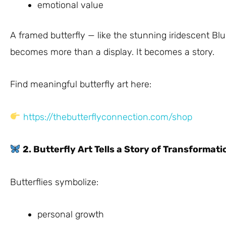
emotional value
A framed butterfly — like the stunning iridescent B
becomes more than a display. It becomes a story.
Find meaningful butterfly art here:
https://thebutterflyconnection.com/shop
2. Butterfly Art Tells a Story of Transformati
Butterflies symbolize:
personal growth