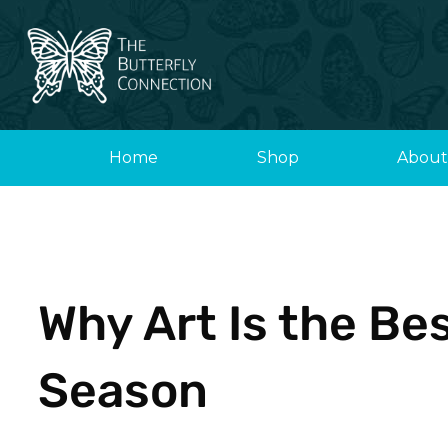
Skip
to
content
Home
Shop
About
Why Art Is the Bes
Season