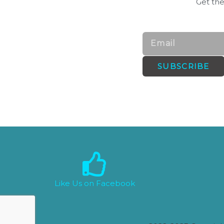
Get the
Email
SUBSCRIBE
Like Us on Facebook