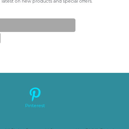
 latest on new products and special offers.
Pinterest