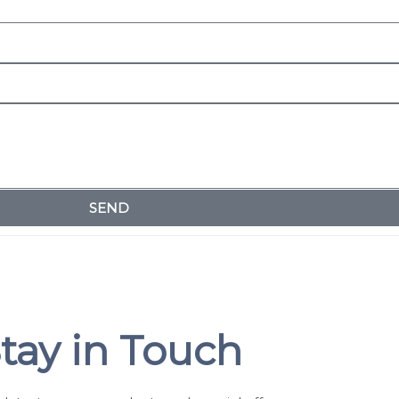
SEND
tay in Touch