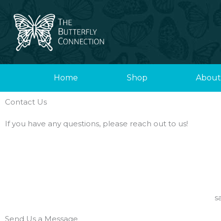
Skip
to
content
Home
Shop
About
Contact Us
If you have any questions, please reach out to us!
s
Send Us a Message