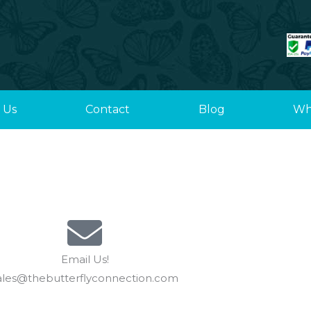
 Us
Contact
Blog
Wh
Email Us!
ales@thebutterflyconnection.com