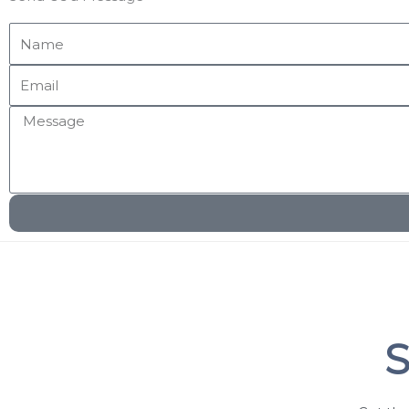
Name
Email
Message
S