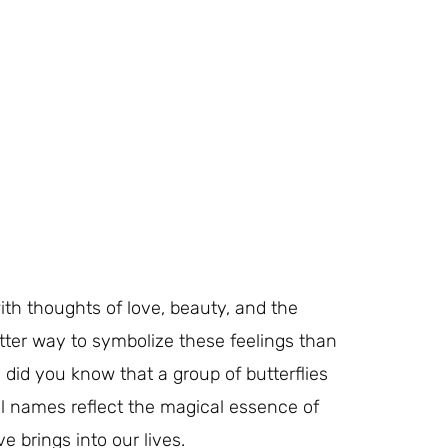
with thoughts of love, beauty, and the
tter way to symbolize these feelings than
t, did you know that a group of butterflies
l names reflect the magical essence of
 brings into our lives.