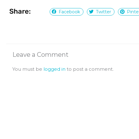
Share:
Facebook
Twitter
Pinte
Leave a Comment
You must be
logged in
to post a comment.