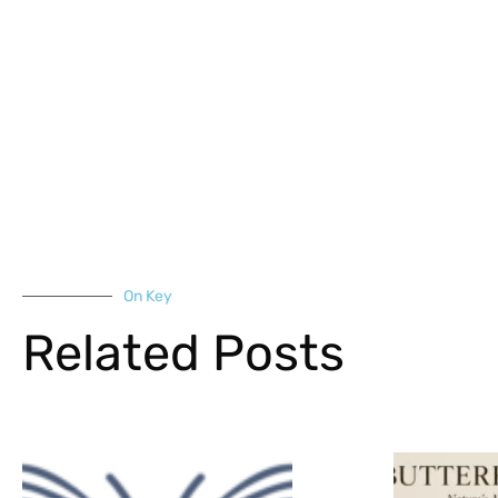
On Key
Related Posts