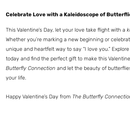
Celebrate Love with a Kaleidoscope of Butterfli
This Valentine’s Day, let your love take flight with a
k
Whether you’re marking a new beginning or celebrati
unique and heartfelt way to say “I love you.” Explore 
today and find the perfect gift to make this Valentin
Butterfly Connection
and let the beauty of butterflie
your life.
Happy Valentine’s Day from
The Butterfly Connectio