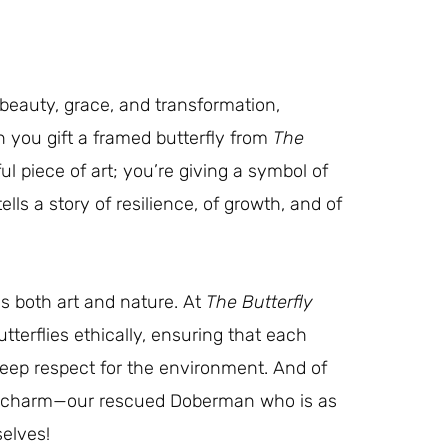
 beauty, grace, and transformation,
 you gift a framed butterfly from
The
ful piece of art; you’re giving a symbol of
ells a story of resilience, of growth, and of
s both art and nature. At
The Butterfly
utterflies ethically, ensuring that each
deep respect for the environment. And of
’s charm—our rescued Doberman who is as
selves!