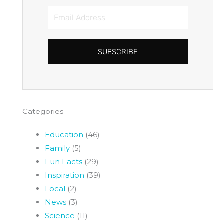
Email
Address
SUBSCRIBE
Categories
Education
(46)
Family
(5)
Fun Facts
(29)
Inspiration
(39)
Local
(2)
News
(3)
Science
(11)