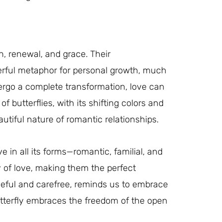
n, renewal, and grace. Their
werful metaphor for personal growth, much
ndergo a complete transformation, love can
of butterflies, with its shifting colors and
utiful nature of romantic relationships.
e in all its forms—romantic, familial, and
y of love, making them the perfect
aceful and carefree, reminds us to embrace
butterfly embraces the freedom of the open