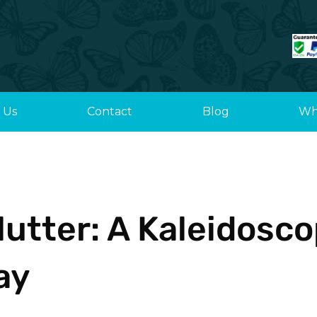
 Us
Contact
Blog
Wh
Flutter: A Kaleidosc
ay