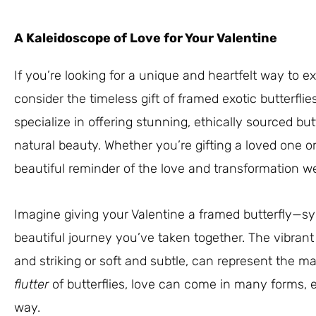
A Kaleidoscope of Love for Your Valentine
If you’re looking for a unique and heartfelt way to ex
consider the timeless gift of framed exotic butterflie
specialize in offering stunning, ethically sourced but
natural beauty. Whether you’re gifting a loved one or
beautiful reminder of the love and transformation we
Imagine giving your Valentine a framed butterfly—sym
beautiful journey you’ve taken together. The vibrant 
and striking or soft and subtle, can represent the ma
flutter
of butterflies, love can come in many forms, 
way.