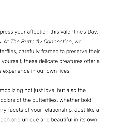
press your affection this Valentine’s Day,
s. At
The Butterfly Connection
, we
terflies, carefully framed to preserve their
 yourself, these delicate creatures offer a
 experience in our own lives.
bolizing not just love, but also the
colors of the butterflies, whether bold
ny facets of your relationship. Just like a
each one unique and beautiful in its own