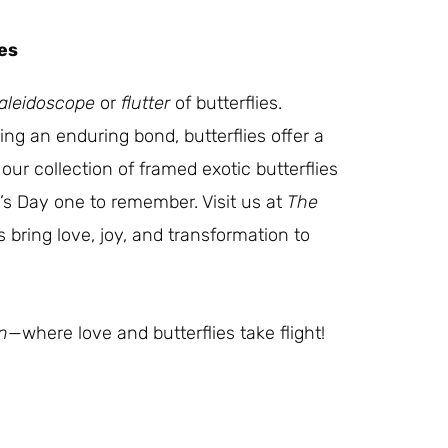
es
aleidoscope
or
flutter
of butterflies.
ng an enduring bond, butterflies offer a
our collection of framed exotic butterflies
e’s Day one to remember. Visit us at
The
s bring love, joy, and transformation to
n
—where love and butterflies take flight!