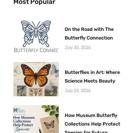
Most Popular
-
t
f
On the Road with The
Butterfly Connection
July 30, 2026
Butterflies in Art: Where
Science Meets Beauty
July 23, 2026
How Museum Butterfly
Collections Help Protect
Species for Future