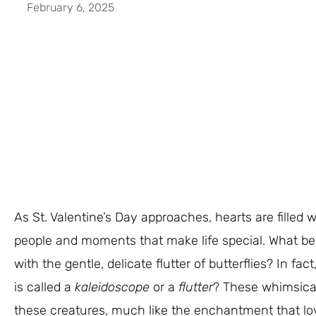
February 6, 2025
As St. Valentine’s Day approaches, hearts are filled 
people and moments that make life special. What be
with the gentle, delicate flutter of butterflies? In fac
is called a
kaleidoscope
or a
flutter
? These whimsica
these creatures, much like the enchantment that love