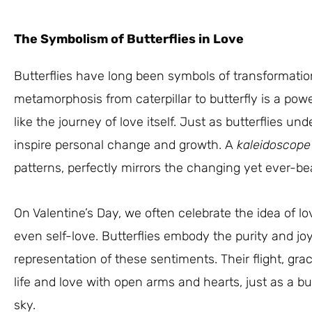
The Symbolism of Butterflies in Love
Butterflies have long been symbols of transformatio
metamorphosis from caterpillar to butterfly is a po
like the journey of love itself. Just as butterflies u
inspire personal change and growth. A
kaleidoscope
patterns, perfectly mirrors the changing yet ever-bea
On Valentine’s Day, we often celebrate the idea of lov
even self-love. Butterflies embody the purity and jo
representation of these sentiments. Their flight, gr
life and love with open arms and hearts, just as a 
sky.