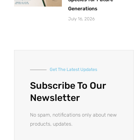
Generations
July 16, 2026
Get The Latest Updates
Subscribe To Our
Newsletter
No spam, notifications only about new
products, updates.