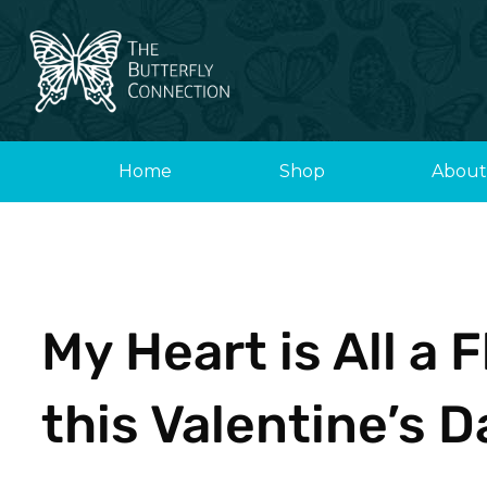
Skip
to
content
Home
Shop
About
My Heart is All a 
this Valentine’s D