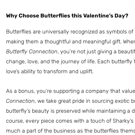
Why Choose Butterflies this Valentine’s Day?
Butterflies are universally recognized as symbols of
making them a thoughtful and meaningful gift. When
Butterfly Connection
, you’re not just giving a beauti
change, love, and the journey of life. Each butterfly t
love’s ability to transform and uplift.
As a bonus, you’re supporting a company that value
Connection
, we take great pride in sourcing exotic b
butterfly’s beauty is preserved while maintaining a 
course, every piece comes with a touch of Sharky
much a part of the business as the butterflies them