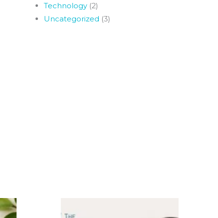
Technology
(2)
Uncategorized
(3)