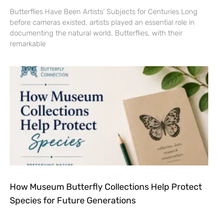
Butterflies Have Been Artists’ Subjects for Centuries Long
before cameras existed, artists played an essential role in
documenting the natural world. Butterflies, with their
remarkable
How Museum Butterfly Collections Help Protect
Species for Future Generations