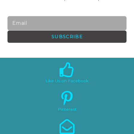
Email
SUBSCRIBE
Like Us on Facebook
Pinterest