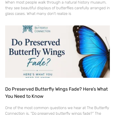
When most people walk through a natural history museum,
they see beautiful displays of butterflies carefully arranged in
glass cases. What many don’t realize is
Do Preserved Butterfly Wings Fade? Here’s What
You Need to Know
One of the most common questions we hear at The Butterfly
Connection is, “Do preserved butterfly wings fade?” The