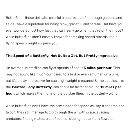
Butterflies—those delicate, colorful creatures that flit through gardens and
fields—have a reputation for being slow, graceful, and serene. But have you
ever wondered just how fast they can really go when they’re on the move?
While butterflies aren’t exactly known for breaking speed records, their
flying speeds might surprise you!
The Speed of a Butterfly: Not Quite a Jet, But Pretty Impressive
On average, butterflies can fly at speeds of about
5 miles per hour
. This
may not sound like much compared to a bird or even a human on a bike,
but it’s pretty impressive for such lightweight creatures! Some species, like
the
Painted Lady Butterfly
, can soar a bit faster at around
12 miles per
hour
, which makes them one of the quicker fliers in the butterfly world.
While butterflies don’t have the same need for speed as, say, a cheetah or a
falcon, they still manage to zip through the air with grace, evading
predators, finding mates, and of course, sipping nectar from flowers.