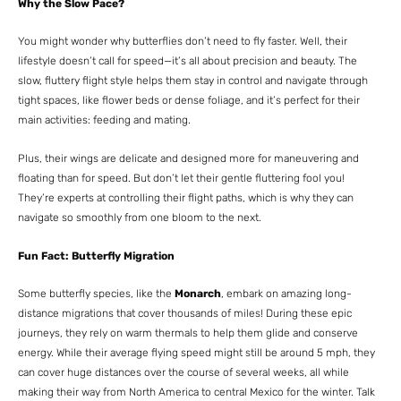
Why the Slow Pace?
You might wonder why butterflies don’t need to fly faster. Well, their
lifestyle doesn’t call for speed—it’s all about precision and beauty. The
slow, fluttery flight style helps them stay in control and navigate through
tight spaces, like flower beds or dense foliage, and it’s perfect for their
main activities: feeding and mating.
Plus, their wings are delicate and designed more for maneuvering and
floating than for speed. But don’t let their gentle fluttering fool you!
They’re experts at controlling their flight paths, which is why they can
navigate so smoothly from one bloom to the next.
Fun Fact: Butterfly Migration
Some butterfly species, like the
Monarch
, embark on amazing long-
distance migrations that cover thousands of miles! During these epic
journeys, they rely on warm thermals to help them glide and conserve
energy. While their average flying speed might still be around 5 mph, they
can cover huge distances over the course of several weeks, all while
making their way from North America to central Mexico for the winter. Talk