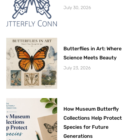
July 30, 2026
Butterflies in Art: Where
Science Meets Beauty
July 23, 2026
How Museum Butterfly
Collections Help Protect
Species for Future
Generations