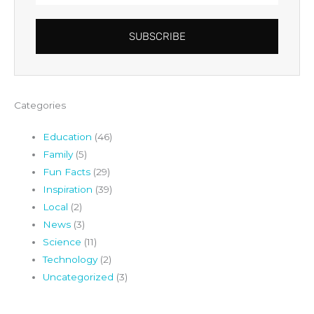
SUBSCRIBE
Categories
Education
(46)
Family
(5)
Fun Facts
(29)
Inspiration
(39)
Local
(2)
News
(3)
Science
(11)
Technology
(2)
Uncategorized
(3)