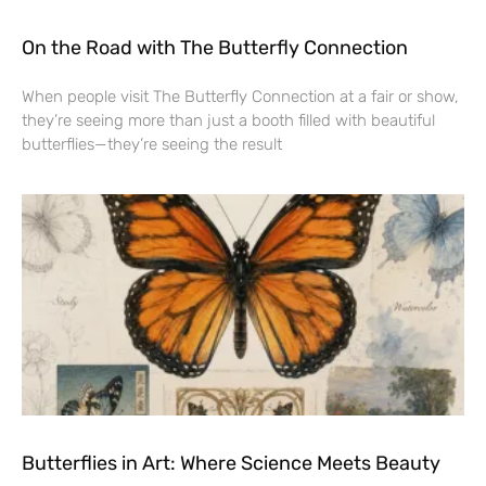
On the Road with The Butterfly Connection
When people visit The Butterfly Connection at a fair or show,
they’re seeing more than just a booth filled with beautiful
butterflies—they’re seeing the result
Butterflies in Art: Where Science Meets Beauty