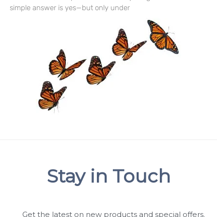
simple answer is yes—but only under
Stay in Touch
Get the latest on new products and special offers.