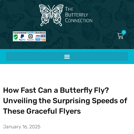
Skip
to
content
0
Cart
How Fast Can a Butterfly Fly?
Unveiling the Surprising Speeds of
These Graceful Flyers
January 16, 2025