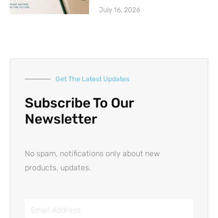
July 16, 2026
Get The Latest Updates
Subscribe To Our
Newsletter
No spam, notifications only about new
products, updates.
Email
Address