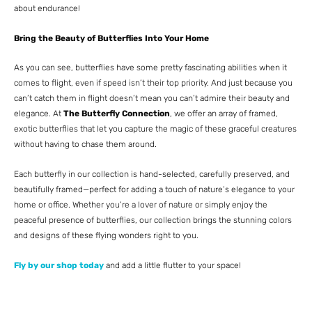
about endurance!
Bring the Beauty of Butterflies Into Your Home
As you can see, butterflies have some pretty fascinating abilities when it
comes to flight, even if speed isn’t their top priority. And just because you
can’t catch them in flight doesn’t mean you can’t admire their beauty and
elegance. At
The Butterfly Connection
, we offer an array of framed,
exotic butterflies that let you capture the magic of these graceful creatures
without having to chase them around.
Each butterfly in our collection is hand-selected, carefully preserved, and
beautifully framed—perfect for adding a touch of nature’s elegance to your
home or office. Whether you’re a lover of nature or simply enjoy the
peaceful presence of butterflies, our collection brings the stunning colors
and designs of these flying wonders right to you.
Fly by our shop today
and add a little flutter to your space!