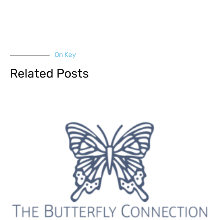
On Key
Related Posts