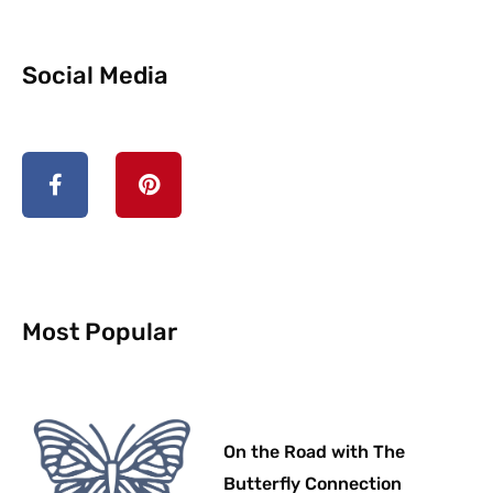
Social Media
F
P
a
i
c
n
e
t
b
e
o
r
o
e
k
s
-
t
Most Popular
f
On the Road with The
Butterfly Connection