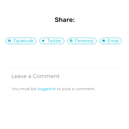
Share:
Facebook
Twitter
Pinterest
Email
Leave a Comment
You must be
logged in
to post a comment.