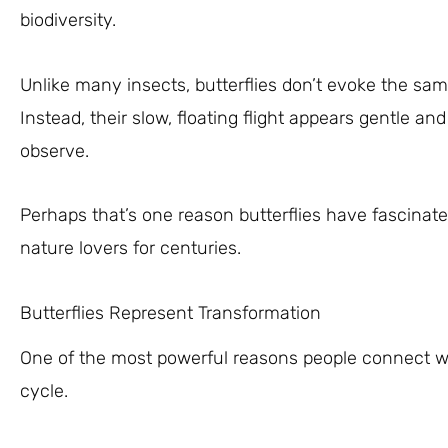
biodiversity.
Unlike many insects, butterflies don’t evoke the sam
Instead, their slow, floating flight appears gentle 
observe.
Perhaps that’s one reason butterflies have fascinate
nature lovers for centuries.
Butterflies Represent Transformation
One of the most powerful reasons people connect with 
cycle.