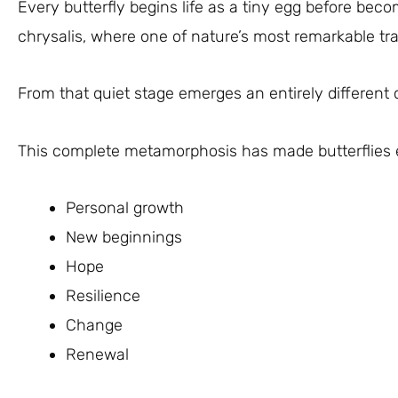
Every butterfly begins life as a tiny egg before becom
chrysalis, where one of nature’s most remarkable tr
From that quiet stage emerges an entirely different 
This complete metamorphosis has made butterflies 
Personal growth
New beginnings
Hope
Resilience
Change
Renewal