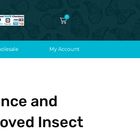
0
Cart
olesale
My Account
ence and
oved Insect