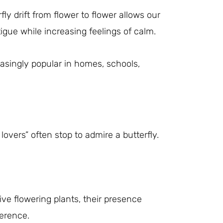
fly drift from flower to flower allows our
igue while increasing feelings of calm.
easingly popular in homes, schools,
vers” often stop to admire a butterfly.
ive flowering plants, their presence
erence.