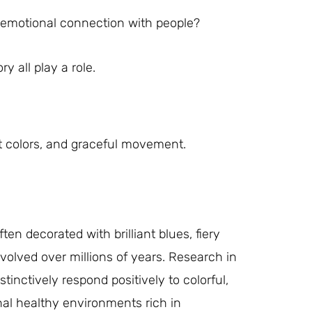
p emotional connection with people?
y all play a role.
t colors, and graceful movement.
en decorated with brilliant blues, fiery
evolved over millions of years. Research in
nctively respond positively to colorful,
nal healthy environments rich in