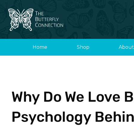
Skip
to
content
Home
Shop
About
Why Do We Love B
Psychology Behin