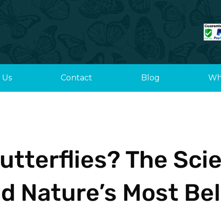
 Us
Contact
Blog
Wh
utterflies? The Sci
d Nature’s Most Bel