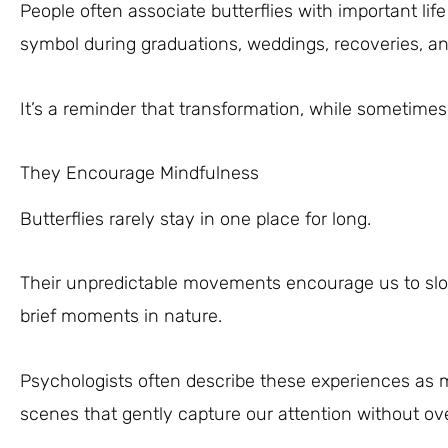
People often associate butterflies with important l
symbol during graduations, weddings, recoveries, an
It’s a reminder that transformation, while sometimes 
They Encourage Mindfulness
Butterflies rarely stay in one place for long.
Their unpredictable movements encourage us to slo
brief moments in nature.
Psychologists often describe these experiences as m
scenes that gently capture our attention without o