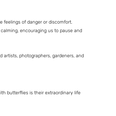
e feelings of danger or discomfort.
and calming, encouraging us to pause and
d artists, photographers, gardeners, and
butterflies is their extraordinary life