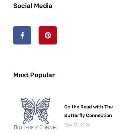
Social Media
F
P
a
i
c
n
e
t
b
e
o
r
o
e
k
s
Most Popular
-
t
f
On the Road with The
Butterfly Connection
July 30, 2026