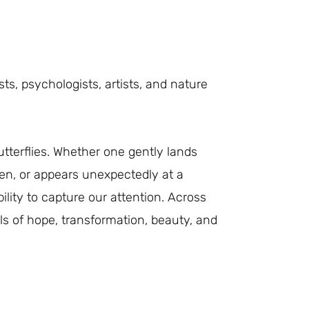
sts, psychologists, artists, and nature
tterflies. Whether one gently lands
en, or appears unexpectedly at a
ity to capture our attention. Across
 of hope, transformation, beauty, and