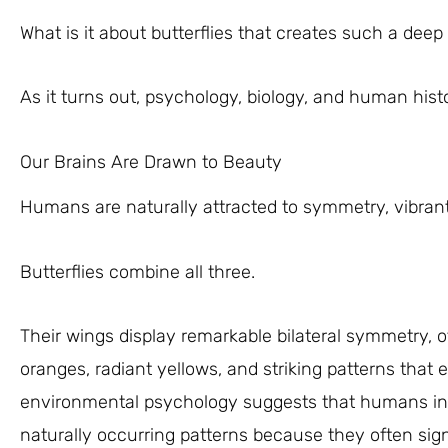
What is it about butterflies that creates such a dee
As it turns out, psychology, biology, and human histor
Our Brains Are Drawn to Beauty
Humans are naturally attracted to symmetry, vibran
Butterflies combine all three.
Their wings display remarkable bilateral symmetry, oft
oranges, radiant yellows, and striking patterns that 
environmental psychology suggests that humans insti
naturally occurring patterns because they often sig