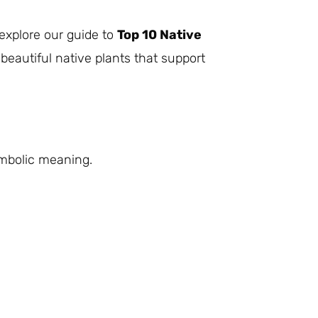
 explore our guide to
Top 10 Native
beautiful native plants that support
ymbolic meaning.