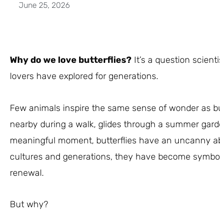
June 25, 2026
Why do we love butterflies?
It’s a question scienti
lovers have explored for generations.
Few animals inspire the same sense of wonder as bu
nearby during a walk, glides through a summer gard
meaningful moment, butterflies have an uncanny abil
cultures and generations, they have become symbols
renewal.
But why?