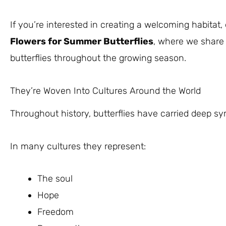
If you’re interested in creating a welcoming habitat,
Flowers for Summer Butterflies
, where we share 
butterflies throughout the growing season.
They’re Woven Into Cultures Around the World
Throughout history, butterflies have carried deep s
In many cultures they represent:
The soul
Hope
Freedom