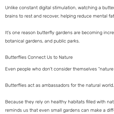
Unlike constant digital stimulation, watching a butter
brains to rest and recover, helping reduce mental fat
It’s one reason butterfly gardens are becoming incr
botanical gardens, and public parks.
Butterflies Connect Us to Nature
Even people who don’t consider themselves “nature lo
Butterflies act as ambassadors for the natural world.
Because they rely on healthy habitats filled with nat
reminds us that even small gardens can make a diff