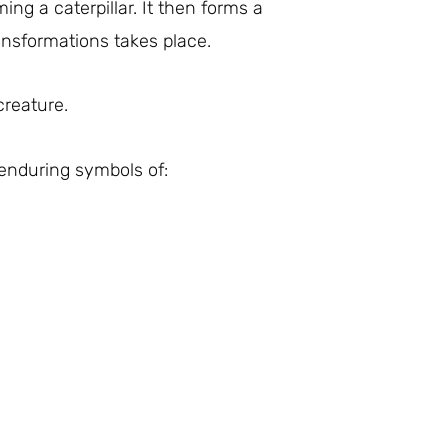
ing a caterpillar. It then forms a
ansformations takes place.
creature.
enduring symbols of: