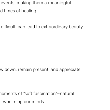
ife events, making them a meaningful
d times of healing.
difficult, can lead to extraordinary beauty.
w down, remain present, and appreciate
oments of “soft fascination”—natural
verwhelming our minds.