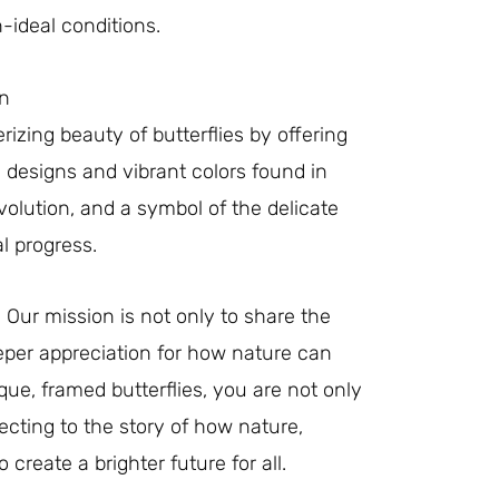
-ideal conditions.
on
izing beauty of butterflies by offering
e designs and vibrant colors found in
evolution, and a symbol of the delicate
l progress.
 Our mission is not only to share the
eeper appreciation for how nature can
ue, framed butterflies, you are not only
cting to the story of how nature,
create a brighter future for all.