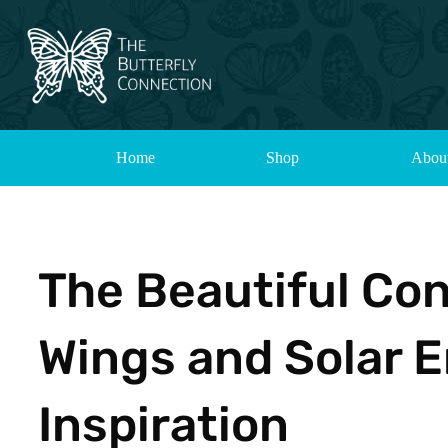
Home
Shop
Abou
The Beautiful Co
Wings and Solar E
Inspiration