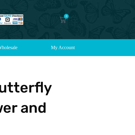
0
holesale
My Account
utterfly
wer and