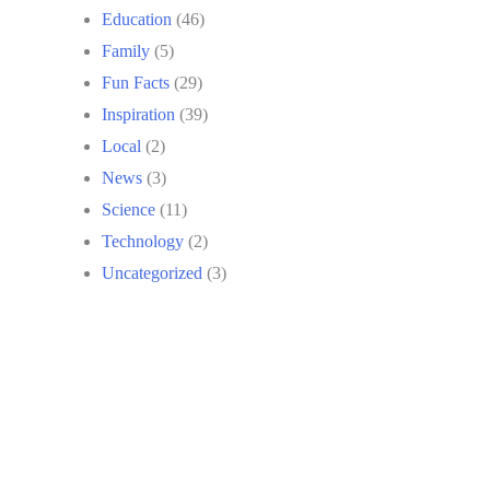
Education
(46)
Family
(5)
Fun Facts
(29)
Inspiration
(39)
Local
(2)
News
(3)
Science
(11)
Technology
(2)
Uncategorized
(3)