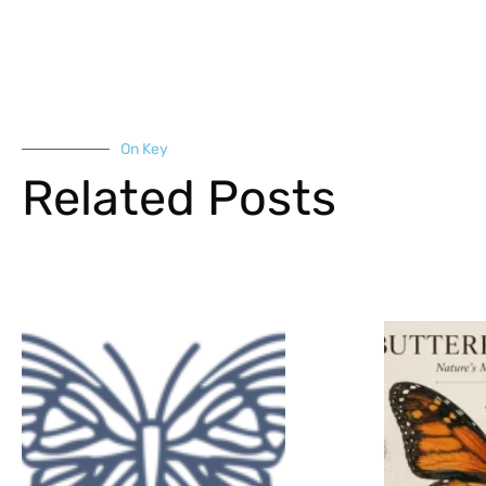
On Key
Related Posts