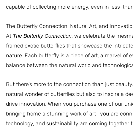
capable of collecting more energy, even in less-than
The Butterfly Connection: Nature, Art, and Innovati
At
, we celebrate the mesmer
The Butterfly Connection
framed exotic butterflies that showcase the intricat
nature. Each butterfly is a piece of art, a marvel of 
balance between the natural world and technologica
But there’s more to the connection than just beauty.
natural wonder of butterflies but also to inspire a d
drive innovation. When you purchase one of our uniq
bringing home a stunning work of art—you are conne
technology, and sustainability are coming together to 