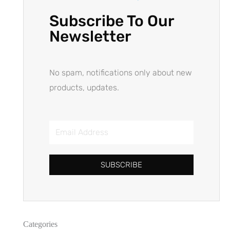
Subscribe To Our
Newsletter
No spam, notifications only about new
products, updates.
SUBSCRIBE
Categories