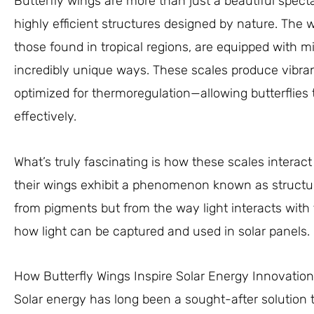
Butterfly wings are more than just a beautiful spect
highly efficient structures designed by nature. The wi
those found in tropical regions, are equipped with mic
incredibly unique ways. These scales produce vibran
optimized for thermoregulation—allowing butterflies 
effectively.
What’s truly fascinating is how these scales interact
their wings exhibit a phenomenon known as structura
from pigments but from the way light interacts with th
how light can be captured and used in solar panels.
How Butterfly Wings Inspire Solar Energy Innovation
Solar energy has long been a sought-after solution t