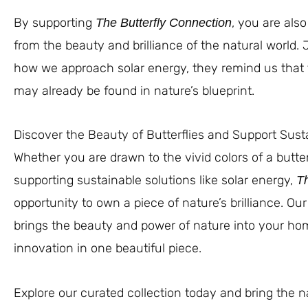
By supporting
, you are als
The Butterfly Connection
from the beauty and brilliance of the natural world. 
how we approach solar energy, they remind us that
may already be found in nature’s blueprint.
Discover the Beauty of Butterflies and Support Sust
Whether you are drawn to the vivid colors of a butte
supporting sustainable solutions like solar energy,
Th
opportunity to own a piece of nature’s brilliance. Our
brings the beauty and power of nature into your hom
innovation in one beautiful piece.
Explore our curated collection today and bring the n