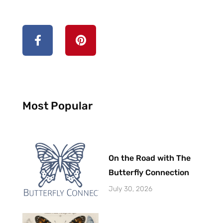
Most Popular
On the Road with The
Butterfly Connection
July 30, 2026