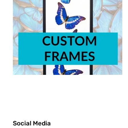
Social Media