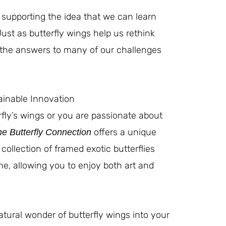
o supporting the idea that we can learn
Just as butterfly wings help us rethink
 the answers to many of our challenges
ainable Innovation
rfly’s wings or you are passionate about
offers a unique
e Butterfly Connection
 collection of framed exotic butterflies
e, allowing you to enjoy both art and
atural wonder of butterfly wings into your