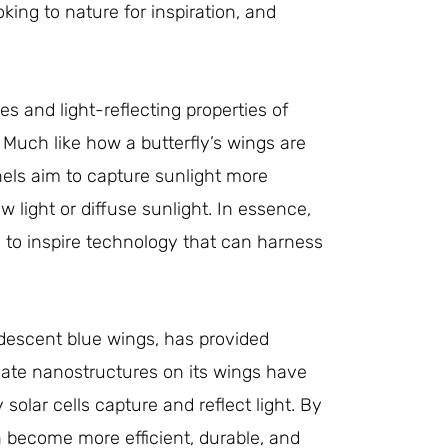
king to nature for inspiration, and
 and light-reflecting properties of
. Much like how a butterfly’s wings are
anels aim to capture sunlight more
w light or diffuse sunlight. In essence,
g to inspire technology that can harness
ridescent blue wings, has provided
ricate nanostructures on its wings have
olar cells capture and reflect light. By
n become more efficient, durable, and