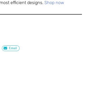
most efficient designs.
Shop now
Email