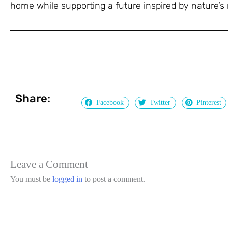
home while supporting a future inspired by nature’s 
Share:
Facebook
Twitter
Pinterest
Leave a Comment
You must be
logged in
to post a comment.