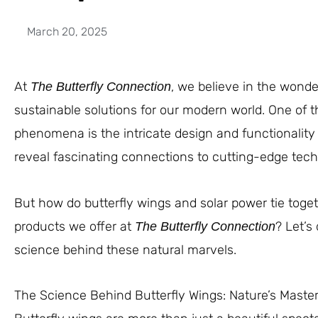
March 20, 2025
At
, we believe in the wond
The Butterfly Connection
sustainable solutions for our modern world. One of 
phenomena is the intricate design and functionality 
reveal fascinating connections to cutting-edge techn
But how do butterfly wings and solar power tie toget
products we offer at
? Let’s
The Butterfly Connection
science behind these natural marvels.
The Science Behind Butterfly Wings: Nature’s Maste