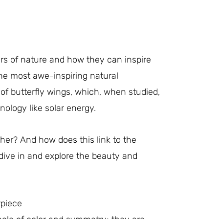
ers of nature and how they can inspire
the most awe-inspiring natural
of butterfly wings, which, when studied,
ology like solar energy.
her? And how does this link to the
 dive in and explore the beauty and
rpiece