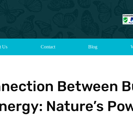
t Us
Contact
Blog
W
nnection Between B
nergy: Nature’s Po