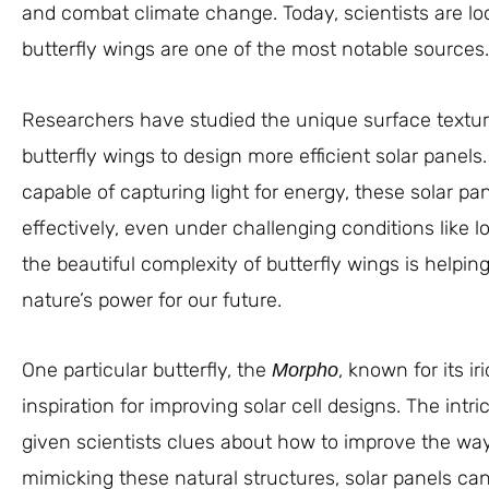
and combat climate change. Today, scientists are loo
butterfly wings are one of the most notable sources.
Researchers have studied the unique surface textures
butterfly wings to design more efficient solar panels
capable of capturing light for energy, these solar p
effectively, even under challenging conditions like lo
the beautiful complexity of butterfly wings is helpin
nature’s power for our future.
One particular butterfly, the
, known for its i
Morpho
inspiration for improving solar cell designs. The int
given scientists clues about how to improve the way s
mimicking these natural structures, solar panels ca