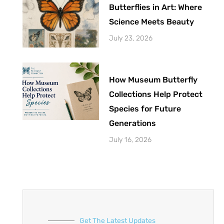
Butterflies in Art: Where
Science Meets Beauty
July 23, 2026
How Museum Butterfly
Collections Help Protect
Species for Future
Generations
July 16, 2026
Get The Latest Updates