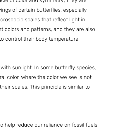
acle of color and symmetry; they are
ngs of certain butterflies, especially
roscopic scales that reflect light in
t colors and patterns, and they are also
to control their body temperature
 with sunlight. In some butterfly species,
l color, where the color we see is not
eir scales. This principle is similar to
o help reduce our reliance on fossil fuels