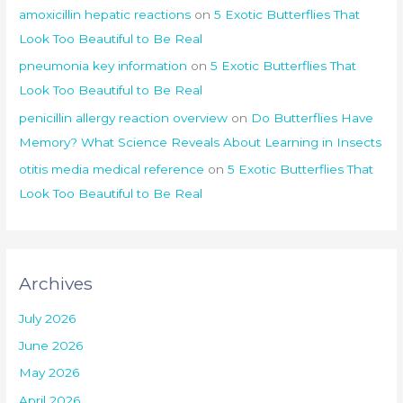
amoxicillin hepatic reactions
on
5 Exotic Butterflies That
Look Too Beautiful to Be Real
pneumonia key information
on
5 Exotic Butterflies That
Look Too Beautiful to Be Real
penicillin allergy reaction overview
on
Do Butterflies Have
Memory? What Science Reveals About Learning in Insects
otitis media medical reference
on
5 Exotic Butterflies That
Look Too Beautiful to Be Real
Archives
July 2026
June 2026
May 2026
April 2026