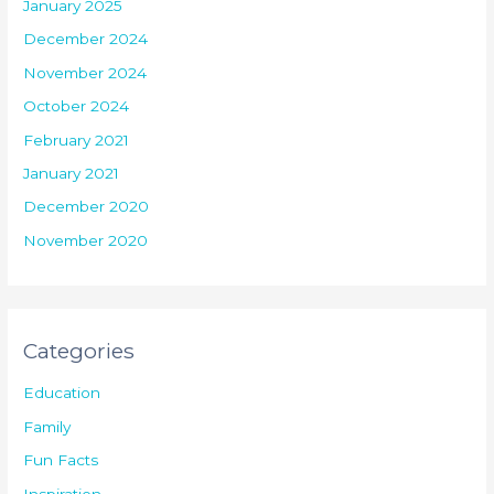
January 2025
December 2024
November 2024
October 2024
February 2021
January 2021
December 2020
November 2020
Categories
Education
Family
Fun Facts
Inspiration