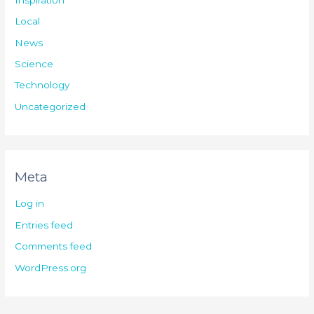
Local
News
Science
Technology
Uncategorized
Meta
Log in
Entries feed
Comments feed
WordPress.org