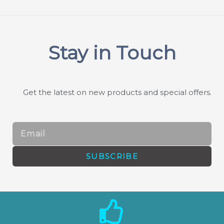
Stay in Touch
Get the latest on new products and special offers.
Email
SUBSCRIBE