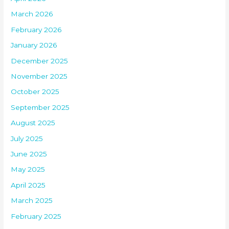
March 2026
February 2026
January 2026
December 2025
November 2025
October 2025
September 2025
August 2025
July 2025
June 2025
May 2025
April 2025
March 2025
February 2025