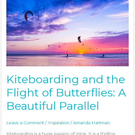
Kiteboarding
and
the
Flight
of
Butterflies:
A
Beautiful
Parallel
Kiteboarding and the
Flight of Butterflies: A
Beautiful Parallel
Leave a Comment
/
Inspiration
/
Amanda Hartman
Kiteboarding is a huge passion of mine. It is a thrilling