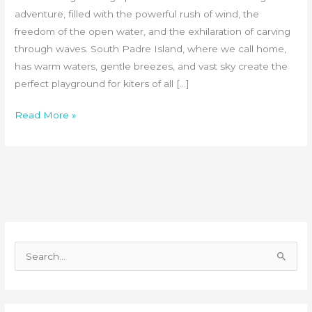
adventure, filled with the powerful rush of wind, the
freedom of the open water, and the exhilaration of carving
through waves. South Padre Island, where we call home,
has warm waters, gentle breezes, and vast sky create the
perfect playground for kiters of all […]
Read More »
S
e
a