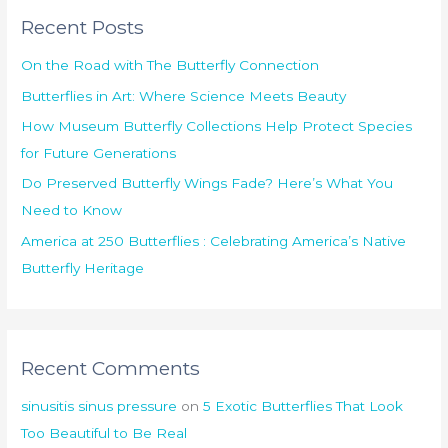
r
Recent Posts
c
h
On the Road with The Butterfly Connection
f
Butterflies in Art: Where Science Meets Beauty
o
How Museum Butterfly Collections Help Protect Species
r
for Future Generations
:
Do Preserved Butterfly Wings Fade? Here’s What You
Need to Know
America at 250 Butterflies : Celebrating America’s Native
Butterfly Heritage
Recent Comments
sinusitis sinus pressure
on
5 Exotic Butterflies That Look
Too Beautiful to Be Real