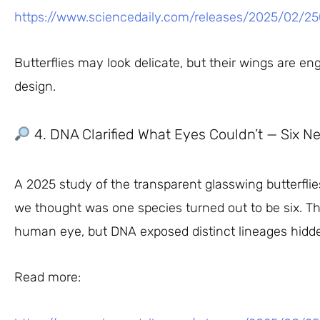
https://www.sciencedaily.com/releases/2025/02/2
Butterflies may look delicate, but their wings are 
design.
4. DNA Clarified What Eyes Couldn’t — Six Ne
A 2025 study of the transparent glasswing butterfli
we thought was one species turned out to be six. Th
human eye, but DNA exposed distinct lineages hidde
Read more: