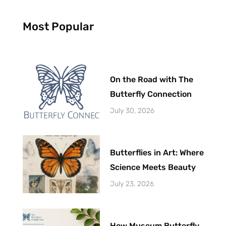
Most Popular
On the Road with The
Butterfly Connection
July 30, 2026
Butterflies in Art: Where
Science Meets Beauty
July 23, 2026
How Museum Butterfly