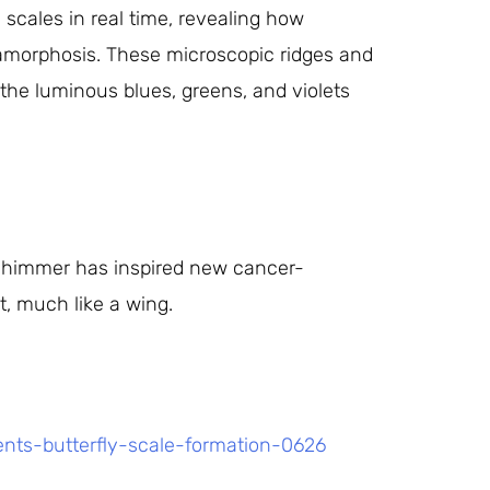
scales in real time, revealing how
amorphosis. These microscopic ridges and
g the luminous blues, greens, and violets
shimmer has inspired new cancer-
t, much like a wing.
ents-butterfly-scale-formation-0626