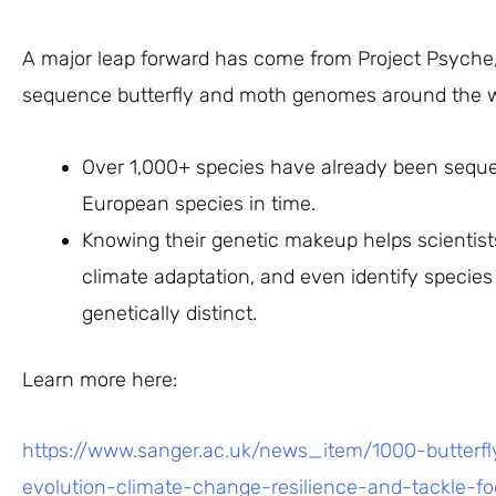
A major leap forward has come from Project Psyche, a
sequence butterfly and moth genomes around the w
Over 1,000+ species have already been sequen
European species in time.
Knowing their genetic makeup helps scientists
climate adaptation, and even identify species 
genetically distinct.
Learn more here:
https://www.sanger.ac.uk/news_item/1000-butterf
evolution-climate-change-resilience-and-tackle-fo