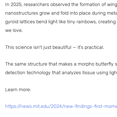
In 2025, researchers observed the formation of wing 
nanostructures grow and fold into place during met
gyroid lattices bend light like tiny rainbows, creatin
we love.
This science isn’t just beautiful — it’s practical.
The same structure that makes a morpho butterfly 
detection technology that analyzes tissue using ligh
Learn more:
https://news.mit.edu/2024/new-findings-first-mom