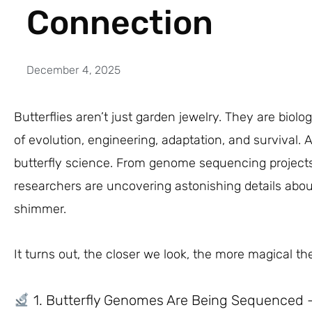
Connection
December 4, 2025
Butterflies aren’t just garden jewelry. They are bio
of evolution, engineering, adaptation, and survival.
butterfly science. From genome sequencing projects
researchers are uncovering astonishing details abou
shimmer.
It turns out, the closer we look, the more magical t
1. Butterfly Genomes Are Being Sequenced 