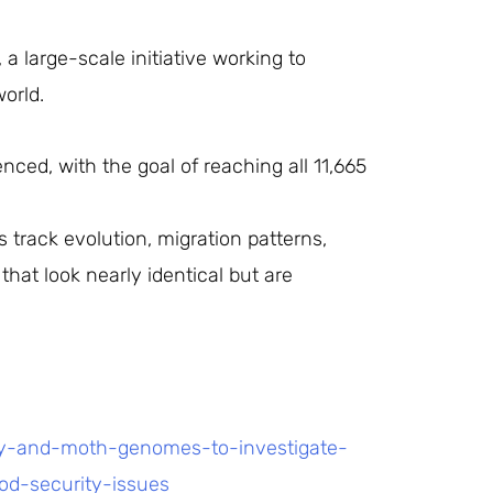
 large-scale initiative working to
orld.
ced, with the goal of reaching all 11,665
 track evolution, migration patterns,
that look nearly identical but are
ly-and-moth-genomes-to-investigate-
od-security-issues