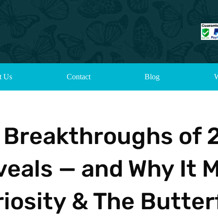
t Us
Contact
Blog
W
e Breakthroughs of 
als — and Why It M
iosity & The Butter