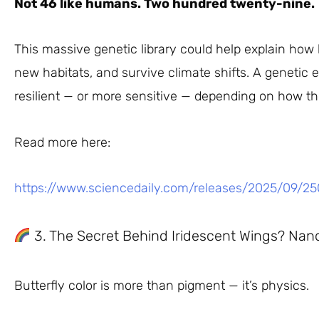
Not 46 like humans. Two hundred twenty-nine.
This massive genetic library could help explain how bu
new habitats, and survive climate shifts. A genetic
resilient — or more sensitive — depending on how t
Read more here:
https://www.sciencedaily.com/releases/2025/09/2
3. The Secret Behind Iridescent Wings? Nan
Butterfly color is more than pigment — it’s physics.