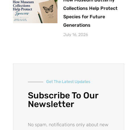
Collections Help Protect
Species for Future
Generations
July 16, 2026
Get The Latest Updates
Subscribe To Our
Newsletter
No spam, notifications only about new