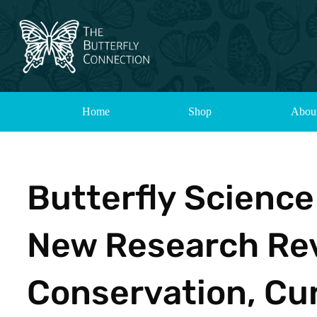
Home
Shop
Abou
Butterfly Scienc
New Research Reve
Conservation, Cur