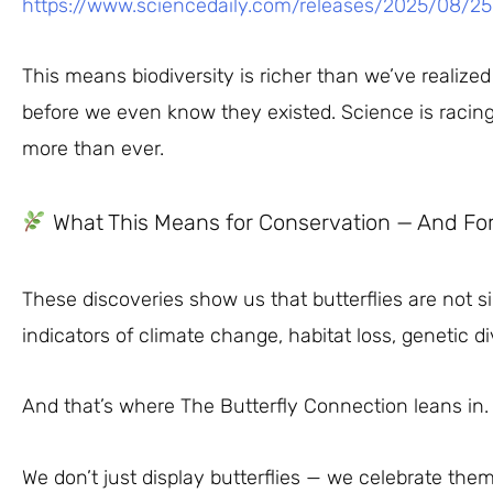
https://www.sciencedaily.com/releases/2025/08/2
This means biodiversity is richer than we’ve reali
before we even know they existed. Science is racin
more than ever.
What This Means for Conservation — And Fo
These discoveries show us that butterflies are not s
indicators of climate change, habitat loss, genetic d
And that’s where The Butterfly Connection leans in.
We don’t just display butterflies — we celebrate them