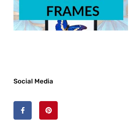
Social Media