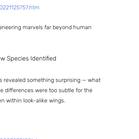
50221125757.htm
engineering marvels far beyond human
w Species Identified
es revealed something surprising — what
e differences were too subtle for the
n within look-alike wings.