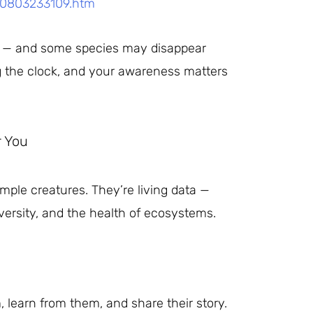
50803233109.htm
zed — and some species may disappear
g the clock, and your awareness matters
r You
imple creatures. They’re living data —
iversity, and the health of ecosystems.
, learn from them, and share their story.