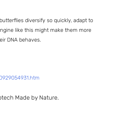
tterflies diversify so quickly, adapt to
 engine like this might make them more
heir DNA behaves.
50929054931.htm
otech Made by Nature.