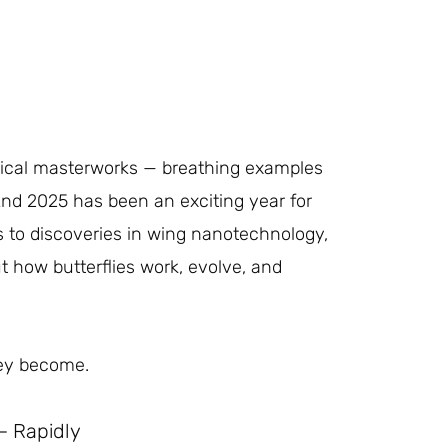
logical masterworks — breathing examples
 And 2025 has been an exciting year for
 to discoveries in wing nanotechnology,
t how butterflies work, evolve, and
hey become.
— Rapidly