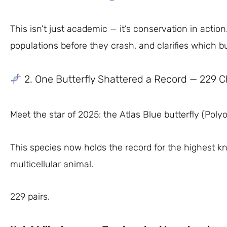
This isn’t just academic — it’s conservation in acti
populations before they crash, and clarifies which bu
2. One Butterfly Shattered a Record — 229
Meet the star of 2025: the Atlas Blue butterfly (Pol
This species now holds the record for the highest
multicellular animal.
229 pairs.