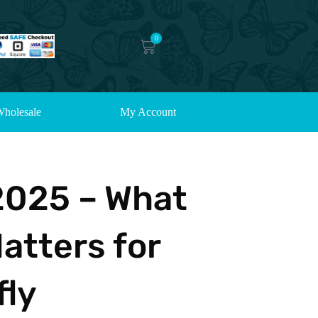
0
holesale
My Account
2025 – What
atters for
fly