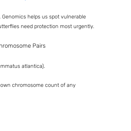
on. Genomics helps us spot vulnerable
tterflies need protection most urgently.
 Chromosome Pairs
yommatus atlantica).
 known chromosome count of any