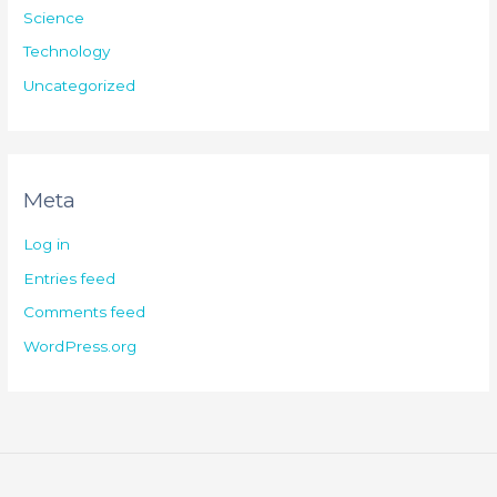
Science
Technology
Uncategorized
Meta
Log in
Entries feed
Comments feed
WordPress.org