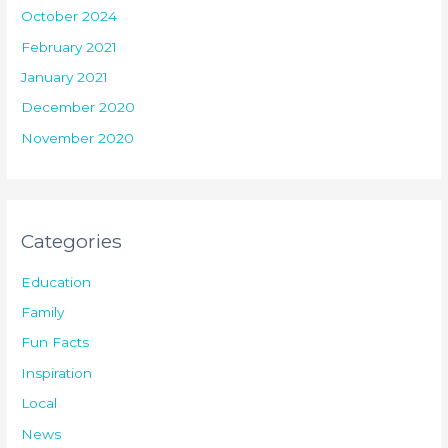
October 2024
February 2021
January 2021
December 2020
November 2020
Categories
Education
Family
Fun Facts
Inspiration
Local
News