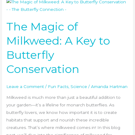
The
Magic
of
The Magic of
Milkweed:
A
Milkweed: A Key to
Key
to
Butterfly
Butterfly
Conservation
Conservation
Leave a Comment
/
Fun Facts
,
Science
/
Amanda Hartman
Milkweed is much more than just a beautiful addition to
your garden—it’s a lifeline for monarch butterflies. As
butterfly lovers, we know how important it is to create
habitats that support and nourish these incredible
creatures. That’s where milkweed comes in! In this blog
post, we’ll dive into the significance of milkweed for