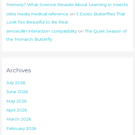
Memory? What Science Reveals About Learning in Insects
otitis media medical reference
on
5 Exotic Butterflies That
Look Too Beautiful to Be Real
amoxicillin interaction compatibility
on
The Quiet Season of
the Monarch Butterfly
Archives
July 2026
June 2026
May 2026
April 2026
March 2026
February 2026