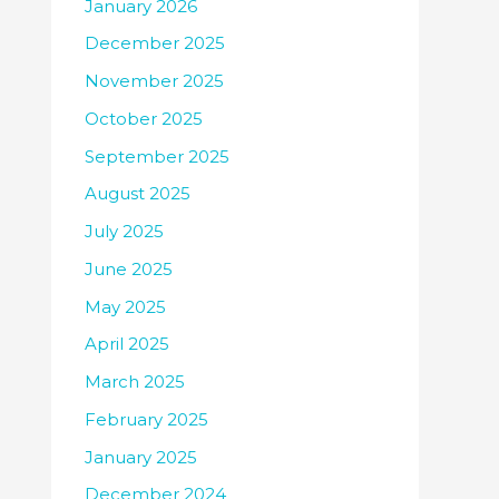
January 2026
December 2025
November 2025
October 2025
September 2025
August 2025
July 2025
June 2025
May 2025
April 2025
March 2025
February 2025
January 2025
December 2024