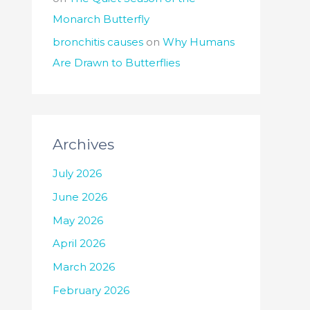
Monarch Butterfly
bronchitis causes
on
Why Humans
Are Drawn to Butterflies
Archives
July 2026
June 2026
May 2026
April 2026
March 2026
February 2026