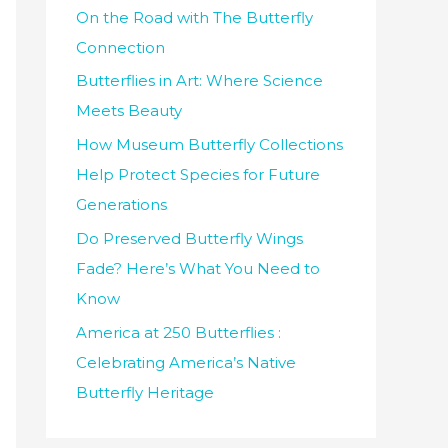
h
On the Road with The Butterfly
f
Connection
o
Butterflies in Art: Where Science
r
Meets Beauty
:
How Museum Butterfly Collections
Help Protect Species for Future
Generations
Do Preserved Butterfly Wings
Fade? Here’s What You Need to
Know
America at 250 Butterflies :
Celebrating America’s Native
Butterfly Heritage