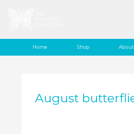
Skip
to
content
Home
Shop
About
August butterfli