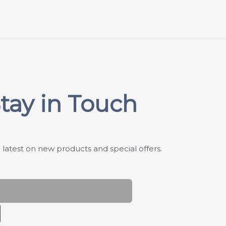
tay in Touch
 latest on new products and special offers.