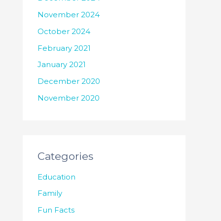
November 2024
October 2024
February 2021
January 2021
December 2020
November 2020
Categories
Education
Family
Fun Facts