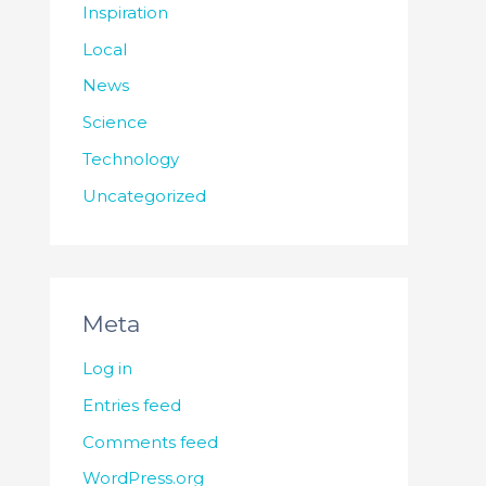
Inspiration
Local
News
Science
Technology
Uncategorized
Meta
Log in
Entries feed
Comments feed
WordPress.org