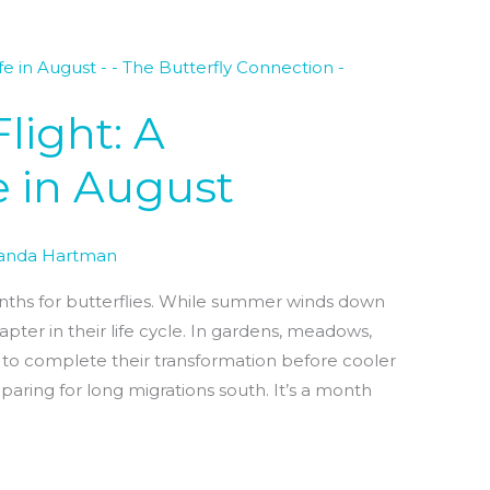
light: A
fe in August
nda Hartman
onths for butterflies. While summer winds down
 chapter in their life cycle. In gardens, meadows,
g to complete their transformation before cooler
paring for long migrations south. It’s a month