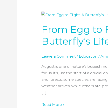
From
Egg
From Egg to F
to
Flight:
Butterfly’s Li
A
Butterfly’s
Life
Leave a Comment
/
Education
/
Ama
in
August
August is one of nature’s busiest m
for us, it’s just the start of a crucial
and forests, some species are racin
weather arrives, while others are pre
[…]
Read More »