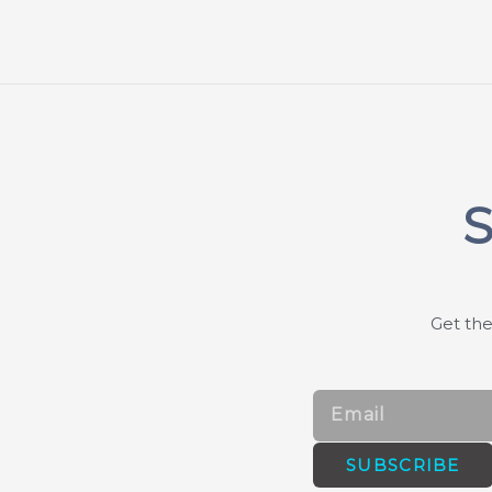
S
Get the
Email
SUBSCRIBE