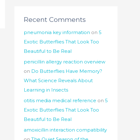
Recent Comments
pneumonia key information
on
5
Exotic Butterflies That Look Too
Beautiful to Be Real
penicillin allergy reaction overview
on
Do Butterflies Have Memory?
What Science Reveals About
Learning in Insects
otitis media medical reference
on
5
Exotic Butterflies That Look Too
Beautiful to Be Real
amoxicillin interaction compatibility
on
The Quiet Season of the