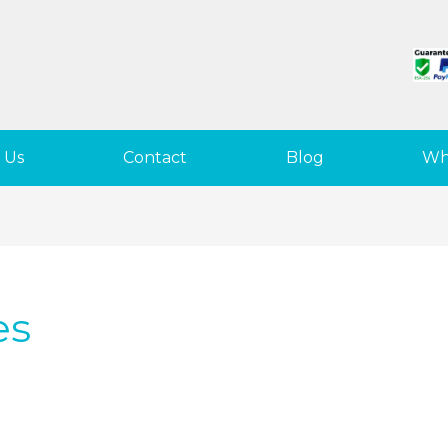
 Us
Contact
Blog
Wh
es