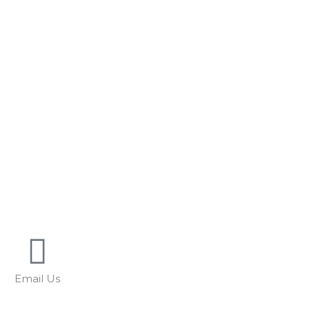
Email Us