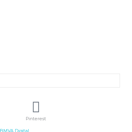
Pinterest
BMVA Digital