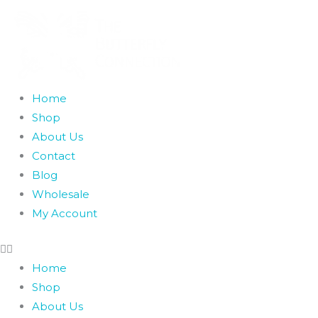
Skip
to
content
Home
Shop
About Us
Contact
Blog
Wholesale
My Account
Home
Shop
About Us