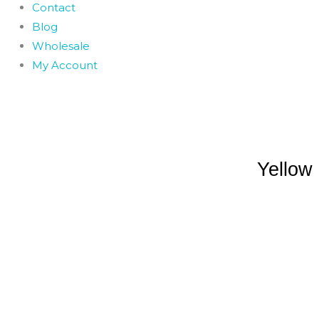
Contact
Blog
Wholesale
My Account
Yellow 