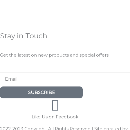
Stay in Touch
Get the latest on new products and special offers.
Email
SUBSCRIBE
Like Us on Facebook
2022-2023 Copyright. All Rights Reserved | Site created by: