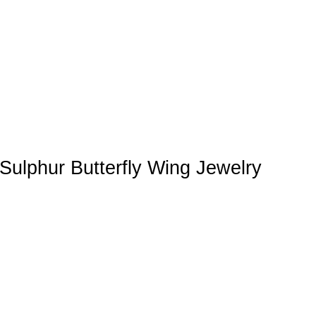
Sulphur Butterfly Wing Jewelry