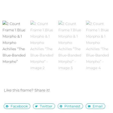
Like this frame? Share it!
Facebook
Twitter
Pinterest
Email