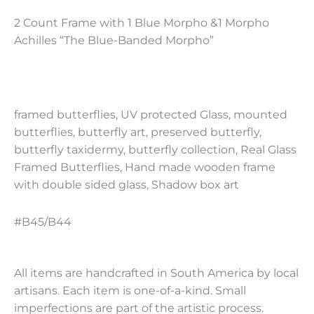
2 Count Frame with 1 Blue Morpho &1 Morpho
Achilles “The Blue-Banded Morpho”
framed butterflies, UV protected Glass, mounted
butterflies, butterfly art, preserved butterfly,
butterfly taxidermy, butterfly collection, Real Glass
Framed Butterflies, Hand made wooden frame
with double sided glass, Shadow box art
#B45/B44
All items are handcrafted in South America by local
artisans. Each item is one-of-a-kind. Small
imperfections are part of the artistic process.