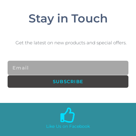
Stay in Touch
Get the latest on new products and special offers.
Email
SUBSCRIBE
Like Us on Facebook