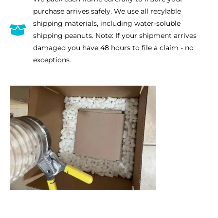
purchase arrives safely. We use all recylable
quantity
shipping materials, including water-soluble
shipping peanuts. Note: If your shipment arrives
damaged you have 48 hours to file a claim - no
exceptions.