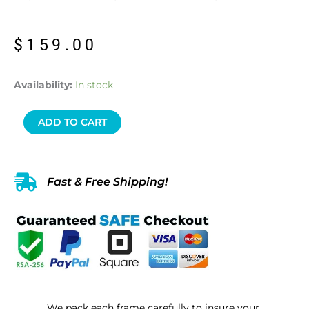
$
159.00
2
Availability:
In stock
Count
Frame
ADD TO CART
1
Blue
Morpho
Fast & Free Shipping!
&
1
Morpho
Achilles
“The
Blue-
Banded
We pack each frame carefully to insure your
Morpho”