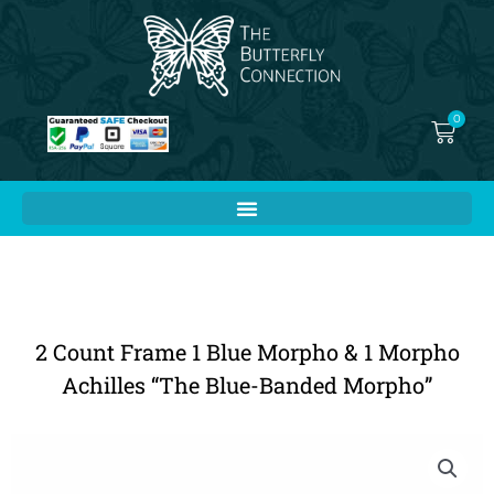
Skip
to
content
0
Cart
2 Count Frame 1 Blue Morpho & 1 Morpho
Achilles “The Blue-Banded Morpho”